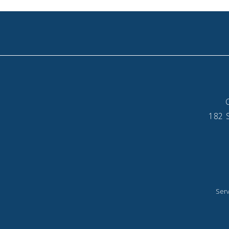
182 S
Serv