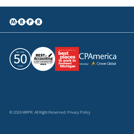
© 2026 MRPR. All Right Reserved. Privacy Policy