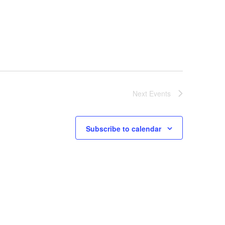
Next
Events
Subscribe to calendar