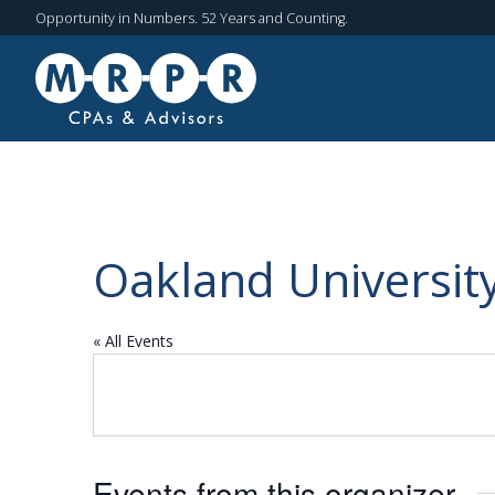
Opportunity in Numbers. 52 Years and Counting.
Oakland Universit
« All Events
Events from this organizer