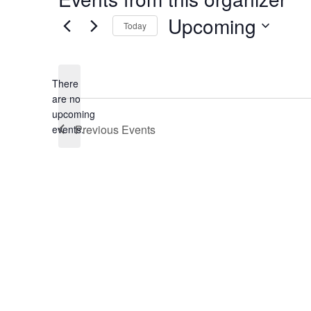
Upcoming
Today
Select
date.
There
are no
Notice
upcoming
Previous
Events
events.