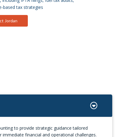
including IFTA filings, fuel tax audits,
-based tax strategies
ct Jordan
nting to provide strategic guidance tailored
r immediate financial and operational challenges.