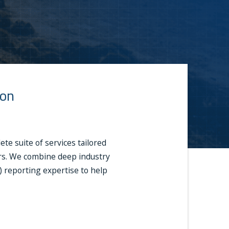
ion
e suite of services tailored
ders. We combine deep industry
A) reporting expertise to help