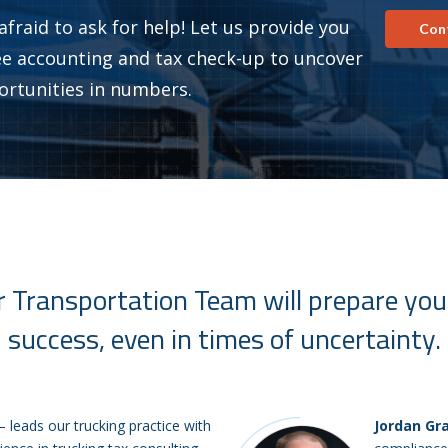
afraid to ask for help! Let us provide you
Con
ee accounting and tax check-up to uncover
ortunities in numbers.
 Transportation Team will prepare you
success, even in times of uncertainty.
– leads our trucking practice with
Jordan Gr