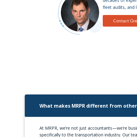
decades of experi
fleet audits, and 
Contact Gr
What makes MRPR different from other
At MRPR, we’re not just accountants—we’re busine
specifically to the transportation industry. Our 