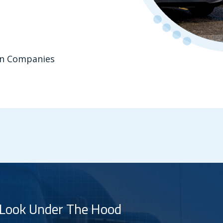
ion Companies
 Look Under The Hood