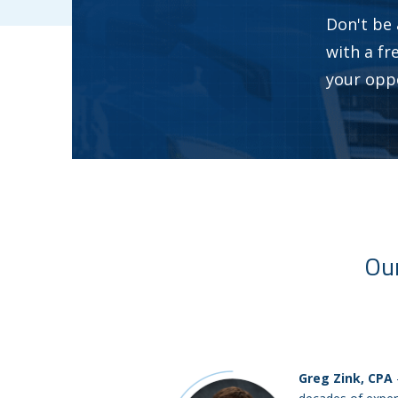
Don't be 
with a fr
your opp
Our
Greg Zink, CPA