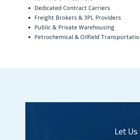
Dedicated Contract Carriers
Freight Brokers & 3PL Providers
Public & Private Warehousing
Petrochemical & Oilfield Transportat
Let Us