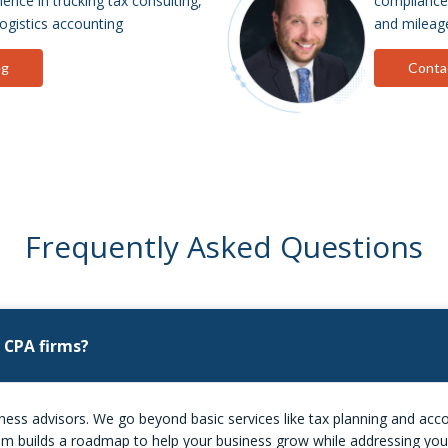
ence in trucking tax consulting,
compliance, 
logistics accounting
and mileage
eg
Conta
Frequently Asked Questions
 CPA firms?
ss advisors. We go beyond basic services like tax planning and accou
team builds a roadmap to help your business grow while addressing you