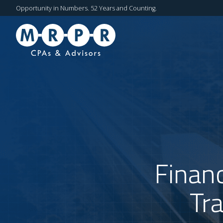
Opportunity in Numbers. 52 Years and Counting.
Financ
Tr