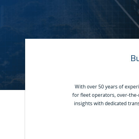
Bu
With over 50 years of exper
for fleet operators, over‑the
insights with dedicated trans