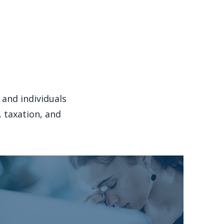
and individuals
 taxation, and