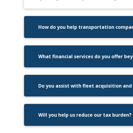
How do you help transportation compa
What financial services do you offer b
Do you assist with fleet acquisition and
Will you help us reduce our tax burden?