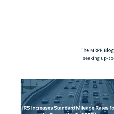
The MRPR Blog 
seeking up-to