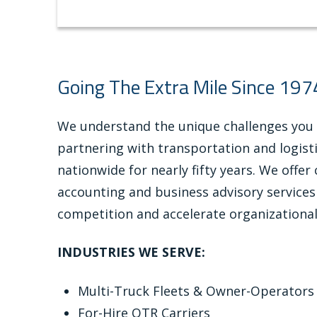
Going The Extra Mile Since 197
We understand the unique challenges you
partnering with transportation and logis
nationwide for nearly fifty years. We offe
accounting and business advisory services
competition and accelerate organizationa
INDUSTRIES WE SERVE:
Multi-Truck Fleets & Owner-Operators
For-Hire OTR Carriers