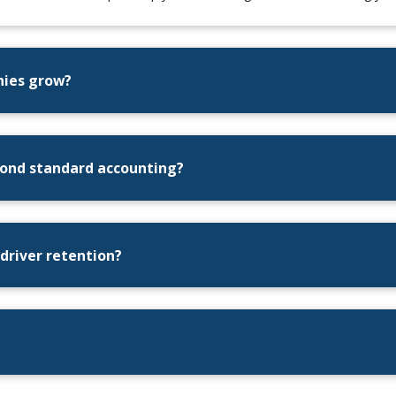
nies grow?
eyond standard accounting?
 driver retention?