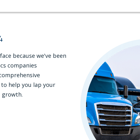
4
 face because we've been
tics companies
r comprehensive
 to help you lap your
l growth.