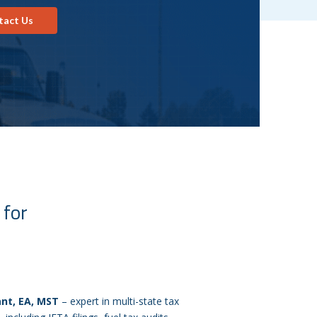
tact Us
 for
ant, EA, MST
– expert in multi-state tax