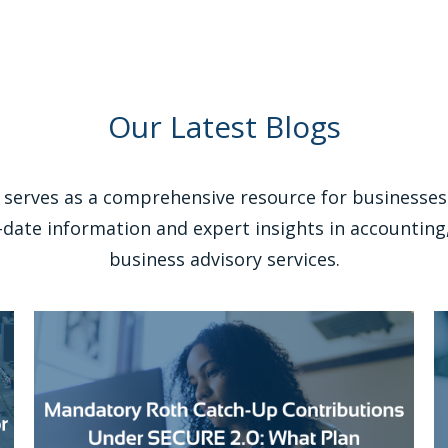
Our Latest Blogs
serves as a comprehensive resource for businesses 
-date information and expert insights in accounting,
business advisory services.