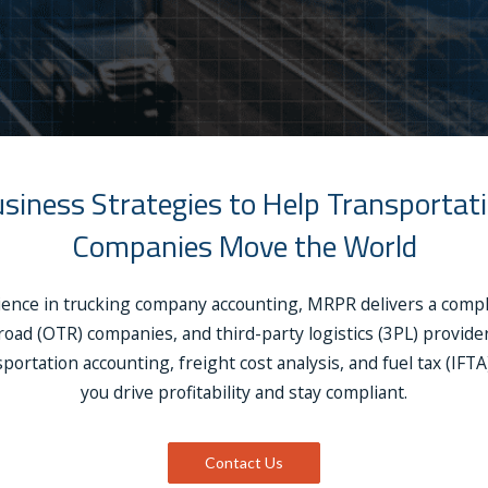
siness Strategies to Help Transportat
Companies Move the World
ience in trucking company accounting, MRPR delivers a complet
‑road (OTR) companies, and third-party logistics (3PL) provi
portation accounting, freight cost analysis, and fuel tax (IFT
you drive profitability and stay compliant.
Contact Us