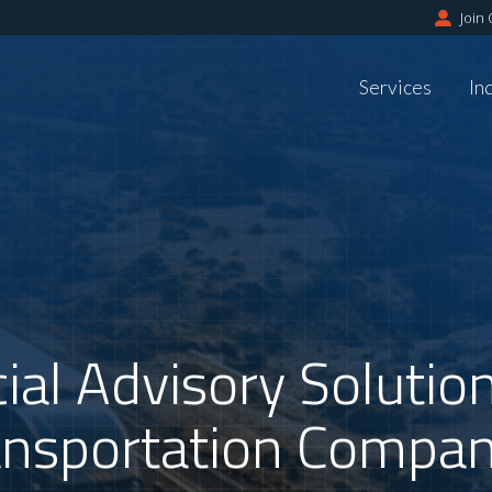
Join
Services
In
ial Advisory Soluti
ansportation Compan