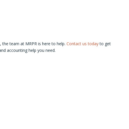
s, the team at MRPR is here to help.
Contact us today
to get
 and accounting help you need.