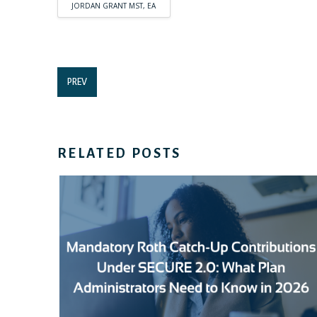
JORDAN GRANT MST, EA
PREV
RELATED POSTS