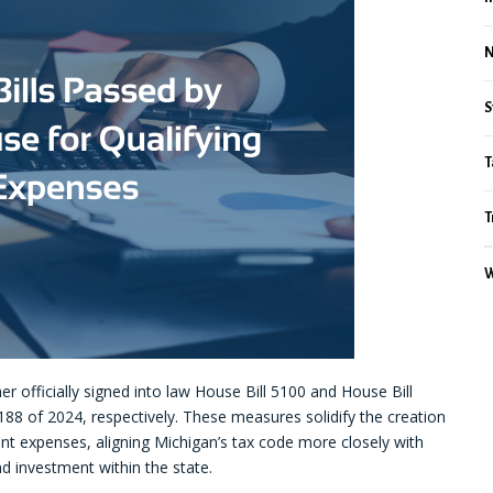
S
T
T
W
officially signed into law House Bill 5100 and House Bill
188 of 2024, respectively. These measures solidify the creation
nt expenses, aligning Michigan’s tax code more closely with
d investment within the state.