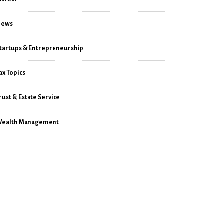
News
tartups & Entrepreneurship
ax Topics
rust & Estate Service
ealth Management