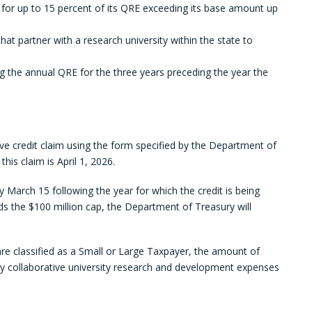
 for up to 15 percent of its QRE exceeding its base amount up
that partner with a research university within the state to
g the annual QRE for the three years preceding the year the
ive credit claim using the form specified by the Department of
his claim is April 1, 2026.
 March 15 following the year for which the credit is being
eeds the $100 million cap, the Department of Treasury will
are classified as a Small or Large Taxpayer, the amount of
y collaborative university research and development expenses