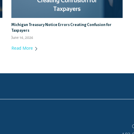
Michigan Treasury Notice Errors Creating Confusion for
Taxpayers
June 16, 2026
Read More