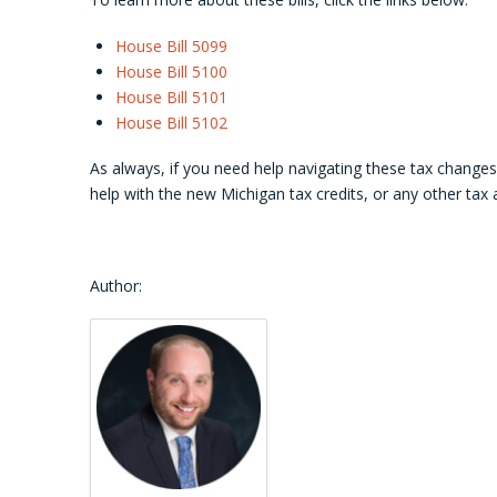
House Bill 5099
House Bill 5100
House Bill 5101
House Bill 5102
As always, if you need help navigating these tax change
help with the new Michigan tax credits, or any other tax
Author: