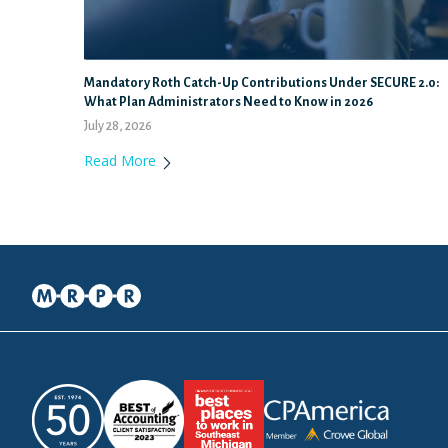
Mandatory Roth Catch-Up Contributions Under SECURE 2.0:
What Plan Administrators Need to Know in 2026
July 28, 2026
Read More