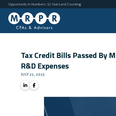
Opportunity in Numbers. 52 Years and Counting.
Tax Credit Bills Passed By 
R&D Expenses
JULY 23, 2025