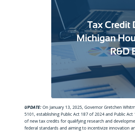
UPDATE:
On January 13, 2025, Governor Gretchen Whitmer 
5101, establishing Public Act 187 of 2024 and Public Act 
of new tax credits for qualifying research and developme
federal standards and aiming to incentivize innovation an