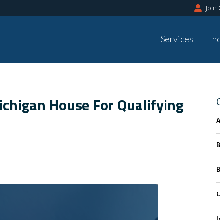
Join
Services
In
Michigan House For Qualifying
A
B
B
C
I