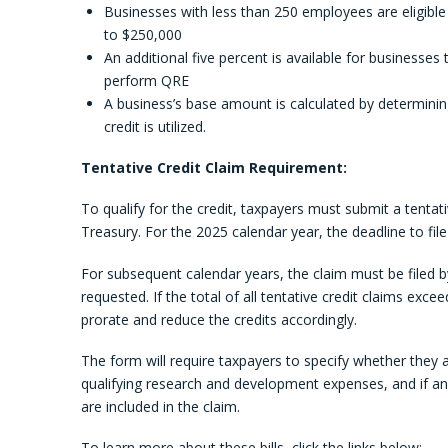
Businesses with less than 250 employees are eligible
to $250,000
An additional five percent is available for businesses 
perform QRE
A business’s base amount is calculated by determinin
credit is utilized.
Tentative Credit Claim Requirement:
To qualify for the credit, taxpayers must submit a tentat
Treasury. For the 2025 calendar year, the deadline to file t
For subsequent calendar years, the claim must be filed by
requested. If the total of all tentative credit claims exc
prorate and reduce the credits accordingly.
The form will require taxpayers to specify whether they 
qualifying research and development expenses, and if an
are included in the claim.
To learn more about these bills, click the links below: