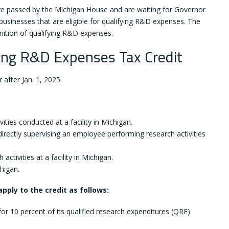
 passed by the Michigan House and are waiting for Governor
r businesses that are eligible for qualifying R&D expenses. The
inition of qualifying R&D expenses.
ying R&D Expenses Tax Credit
 after Jan. 1, 2025.
ies conducted at a facility in Michigan.
irectly supervising an employee performing research activities
tivities at a facility in Michigan.
higan.
pply to the credit as follows:
or 10 percent of its qualified research expenditures (QRE)