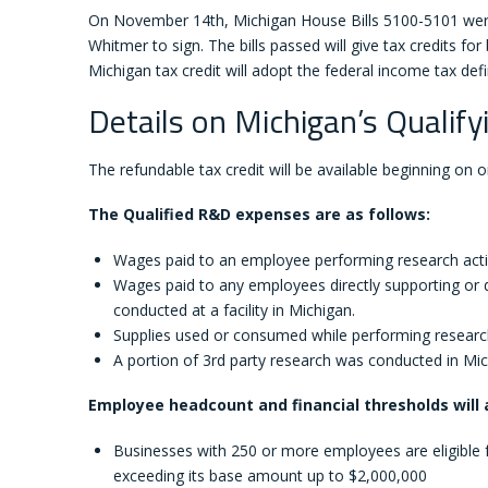
On November 14th, Michigan House Bills 5100-5101 were
Whitmer to sign. The bills passed will give tax credits fo
Michigan tax credit will adopt the federal income tax def
Details on Michigan’s Qualif
The refundable tax credit will be available beginning on or
The Qualified R&D expenses are as follows:
Wages paid to an employee performing research activit
Wages paid to any employees directly supporting or d
conducted at a facility in Michigan.
Supplies used or consumed while performing research ac
A portion of 3rd party research was conducted in Mic
Employee headcount and financial thresholds will a
Businesses with 250 or more employees are eligible f
exceeding its base amount up to $2,000,000