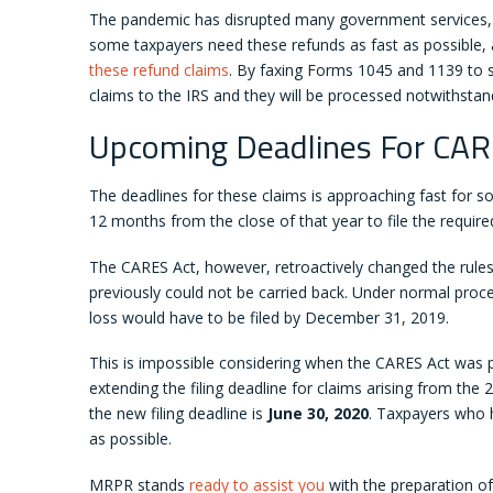
The pandemic has disrupted many government services, an
some taxpayers need these refunds as fast as possible,
these refund claims
. By faxing Forms 1045 and 1139 to s
claims to the IRS and they will be processed notwithsta
Upcoming Deadlines For CAR
The deadlines for these claims is approaching fast for s
12 months from the close of that year to file the require
The CARES Act, however, retroactively changed the rule
previously could not be carried back. Under normal proce
loss would have to be filed by December 31, 2019.
This is impossible considering when the CARES Act was 
extending the filing deadline for claims arising from the 
the new filing deadline is
June 30, 2020
. Taxpayers who h
as possible.
MRPR stands
ready to assist you
with the preparation of