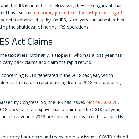
d the IRS is no different. However, they are cognizant that
 and have set up
temporary procedures for fast processing of
pecial numbers set up by the IRS, taxpayers can submit refund
nding the shutdown of normal IRS operations.
ES Act Claims
ome taxpayers. Ordinarily, a taxpayer who has a loss year has
d carry-back claims and claim the rapid refund.
s concerning NOLs generated in the 2018 tax year, which
dures, claims for a refund arising from a 2018 net operating
passed by Congress. So, the IRS has issued
Notice 2020-26
,
2018 tax year. If a taxpayer has a claim for the 2018 tax year,
ad a loss year in 2018 are advised to move on this as quickly
 this carry-back claim and many other tax issues, COVID-related