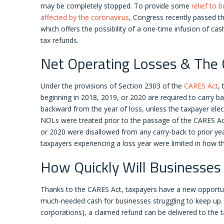
may be completely stopped. To provide some
relief to 
affected by the coronavirus
, Congress recently passed t
which offers the possibility of a one-time infusion of cas
tax refunds.
Net Operating Losses & The
Under the provisions of Section 2303 of the
CARES Act
,
beginning in 2018, 2019, or 2020 are required to carry ba
backward from the year of loss, unless the taxpayer elects
NOLs were treated prior to the passage of the CARES Act;
or 2020 were disallowed from any carry-back to prior yea
taxpayers experiencing a loss year were limited in how 
How Quickly Will Businesses
Thanks to the CARES Act, taxpayers have a new opportuni
much-needed cash for businesses struggling to keep up. B
corporations), a claimed refund can be delivered to the ta