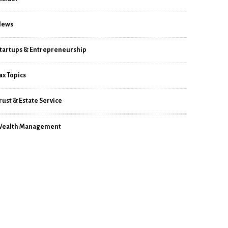
News
tartups & Entrepreneurship
ax Topics
rust & Estate Service
ealth Management