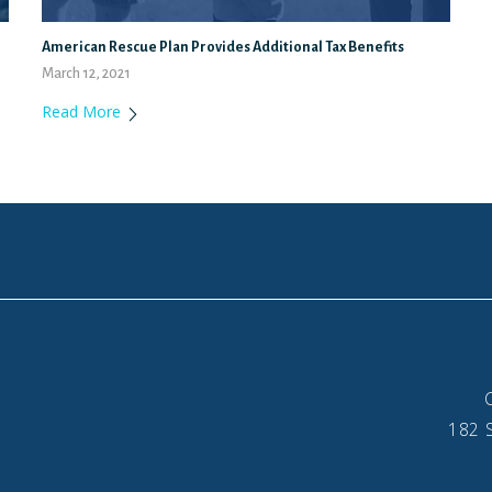
American Rescue Plan Provides Additional Tax Benefits
March 12, 2021
Read More
182 S