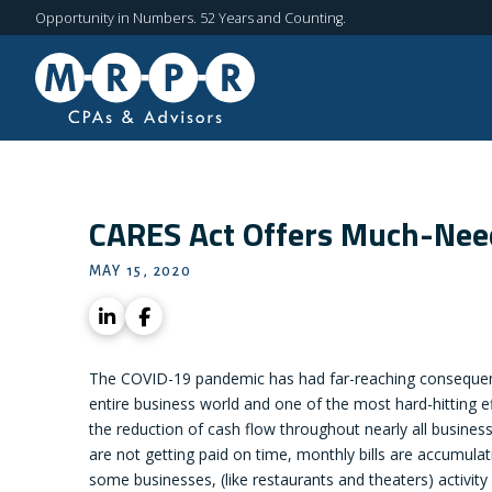
Opportunity in Numbers. 52 Years and Counting.
CARES Act Offers Much-Need
MAY 15, 2020
The COVID-19 pandemic has had far-reaching consequen
entire business world and one of the most hard-hitting e
the reduction of cash flow throughout nearly all business 
are not getting paid on time, monthly bills are accumulat
some businesses, (like restaurants and theaters) activity