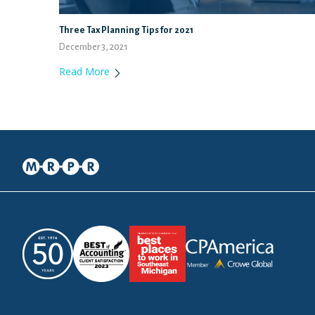
Three Tax Planning Tips for 2021
December 3, 2021
Read More