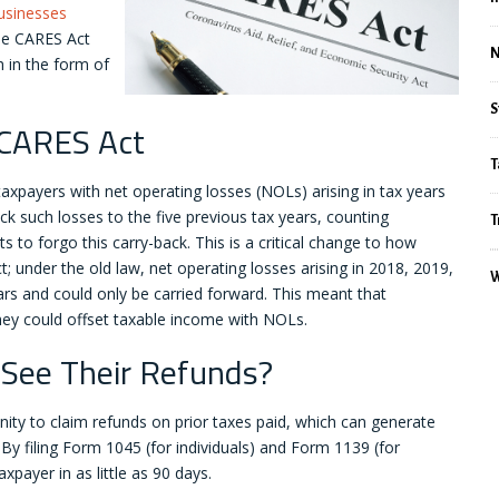
businesses
he CARES Act
h in the form of
S
 CARES Act
T
 taxpayers with net operating losses (NOLs) arising in tax years
ck such losses to the five previous tax years, counting
T
 to forgo this carry-back. This is a critical change to how
 under the old law, net operating losses arising in 2018, 2019,
W
rs and could only be carried forward. This meant that
they could offset taxable income with NOLs.
 See Their Refunds?
ty to claim refunds on prior taxes paid, which can generate
y filing Form 1045 (for individuals) and Form 1139 (for
xpayer in as little as 90 days.