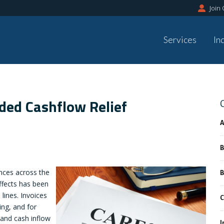
Join
Services
In
ed Cashflow Relief
A
B
ces across the
B
ffects has been
lines. Invoices
C
ing, and for
 and cash inflow
I