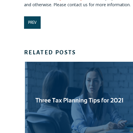
and otherwise. Please contact us for more information.
PREV
RELATED POSTS