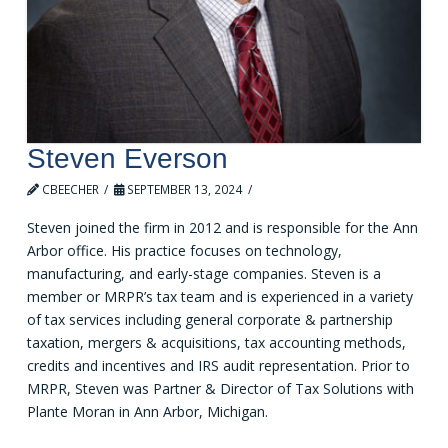
Steven Everson
CBEECHER
SEPTEMBER 13, 2024
Steven joined the firm in 2012 and is responsible for the Ann
Arbor office. His practice focuses on technology,
manufacturing, and early-stage companies. Steven is a
member or MRPR’s tax team and is experienced in a variety
of tax services including general corporate & partnership
taxation, mergers & acquisitions, tax accounting methods,
credits and incentives and IRS audit representation. Prior to
MRPR, Steven was Partner & Director of Tax Solutions with
Plante Moran in Ann Arbor, Michigan.